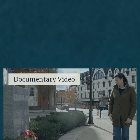
Documentary Video