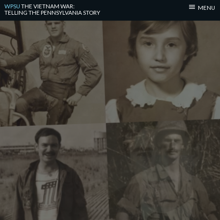
WPSU
THE VIETNAM WAR:
MENU
TELLING THE PENNSYLVANIA STORY