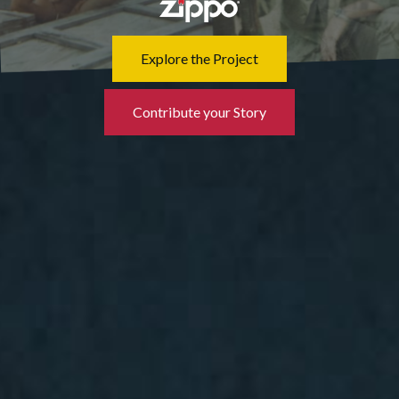
Explore the Project
Contribute your Story