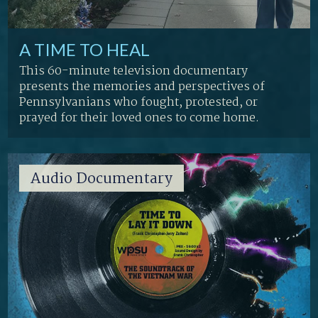
A TIME TO HEAL
This 60-minute television documentary
presents the memories and perspectives of
Pennsylvanians who fought, protested, or
prayed for their loved ones to come home.
Audio Documentary