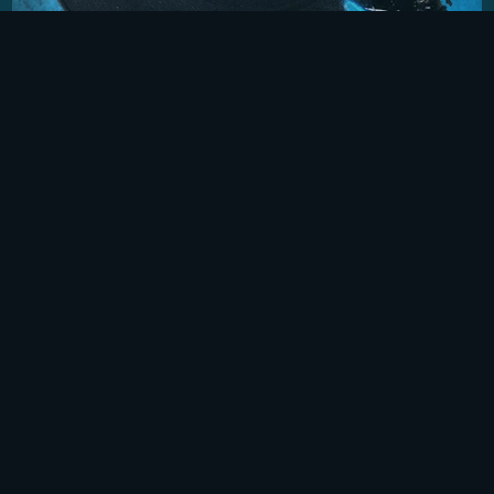
TIME TO LAY IT DOWN
This two-part audio documentary highlights the
wide-variety of music during the Vietnam War
era, exploring both the soundtrack at home and
from the perspective of GIs serving in Vietnam.
User-submitted Stories