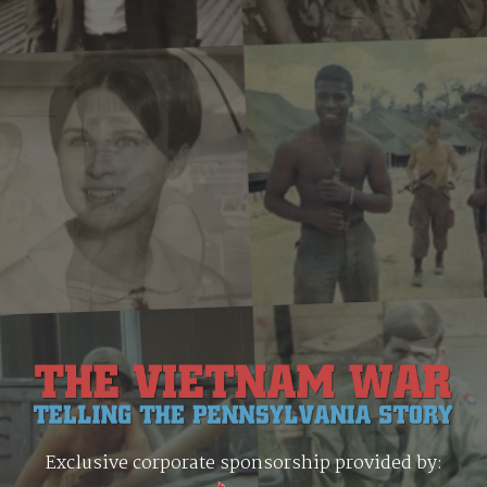
Exclusive corporate sponsorship provided by: